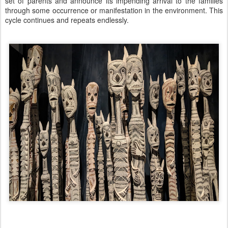
set of parents and announce its impending arrival to the families
through some occurrence or manifestation in the environment. This
cycle continues and repeats endlessly.