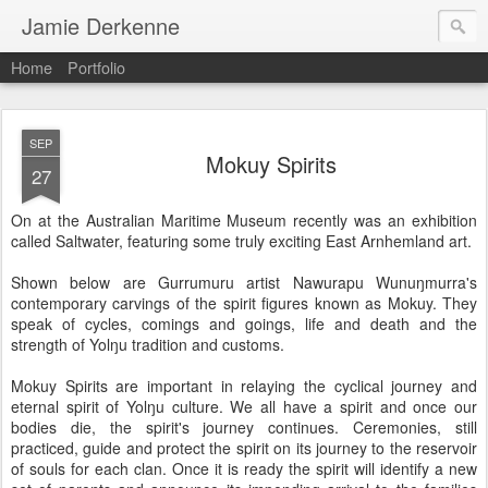
Jamie Derkenne
Home
Portfolio
SEP
Mokuy Spirits
27
On at the Australian Maritime Museum recently was an exhibition
called Saltwater, featuring some truly exciting East Arnhemland art.
Shown below are Gurrumuru artist Nawurapu Wunuŋmurra's
contemporary carvings of the spirit figures known as Mokuy. They
speak of cycles, comings and goings, life and death and the
strength of Yolŋu tradition and customs.
Mokuy Spirits are important in relaying the cyclical journey and
eternal spirit of Yolŋu culture. We all have a spirit and once our
bodies die, the spirit's journey continues. Ceremonies, still
practiced, guide and protect the spirit on its journey to the reservoir
of souls for each clan. Once it is ready the spirit will identify a new