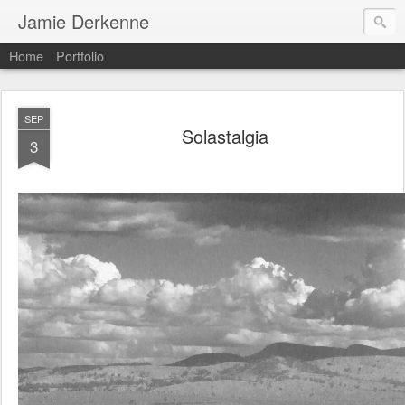
Jamie Derkenne
Home
Portfolio
SEP
Solastalgia
3