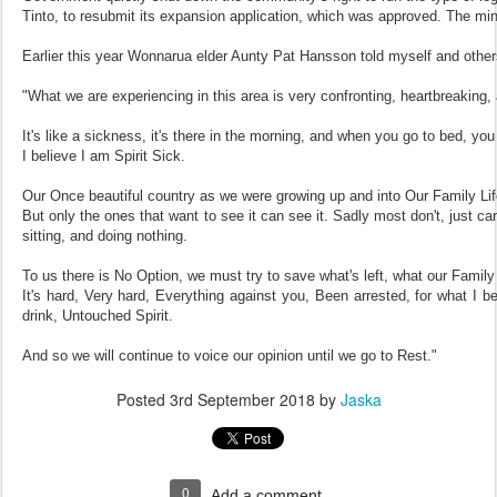
Tinto, to resubmit its expansion application, which was approved. The m
Earlier this year Wonnarua elder Aunty Pat Hansson told myself and others
"What we are experiencing in this area is very confronting, heartbreaking, a
It's like a sickness, it's there in the morning, and when you go to bed, you
I believe I am Spirit Sick.
Our Once beautiful country as we were growing up and into Our Family Life
But only the ones that want to see it can see it. Sadly most don't, just can
sitting, and doing nothing.
To us there is No Option, we must try to save what's left, what our Family
It's hard, Very hard, Everything against you, Been arrested, for what I be
drink, Untouched Spirit.
And so we will continue to voice our opinion until we go to Rest."
Posted
3rd September 2018
by
Jaska
0
Add a comment