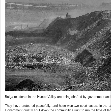
Bulga residents in the Hunter Valley are being shafted by government and
They have protested peacefully, and have won two court cases, in the
Government quietly shut down the community’s right to run the type of le