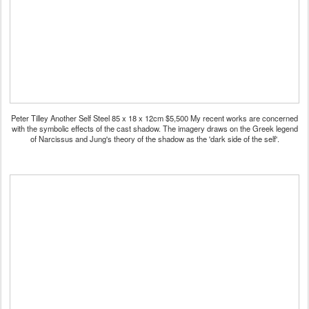
Peter Tilley Another Self Steel 85 x 18 x 12cm $5,500 My recent works are concerned
with the symbolic effects of the cast shadow. The imagery draws on the Greek legend
of Narcissus and Jung's theory of the shadow as the 'dark side of the self'.