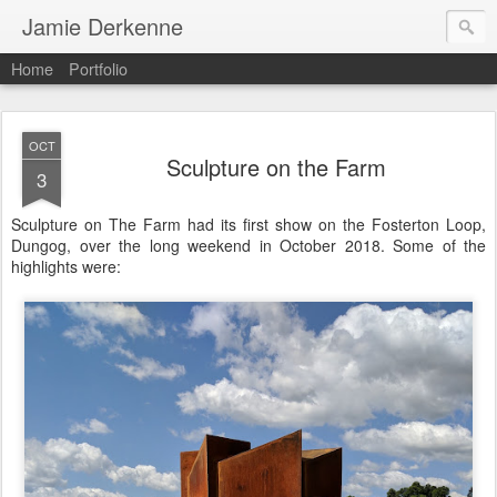
Jamie Derkenne
Home
Portfolio
OCT
Sculpture on the Farm
3
Sculpture on The Farm had its first show on the Fosterton Loop,
Dungog, over the long weekend in October 2018. Some of the
highlights were: