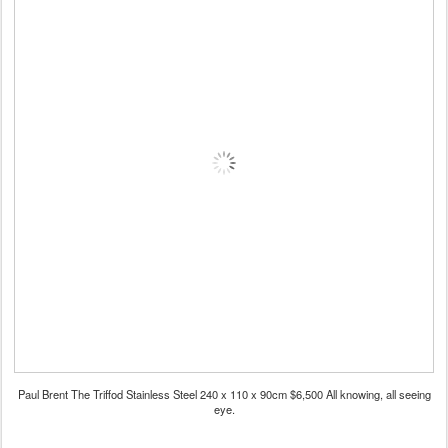
Paul Brent The Triffod Stainless Steel 240 x 110 x 90cm $6,500 All knowing, all seeing
eye.