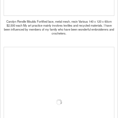
Carolyn Rendle Moulds Fortified lace, metal mesh, resin Various 140 x 120 x 60cm
$2,500 each My art practice mainly involves textiles and recycled materials. I have
been influenced by members of my family who have been wonderful embroiderers and
crocheters.