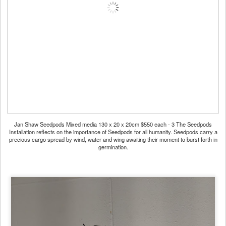
Jan Shaw Seedpods Mixed media 130 x 20 x 20cm $550 each - 3 The Seedpods
Installation reflects on the importance of Seedpods for all humanity. Seedpods carry a
precious cargo spread by wind, water and wing awaiting their moment to burst forth in
germination.