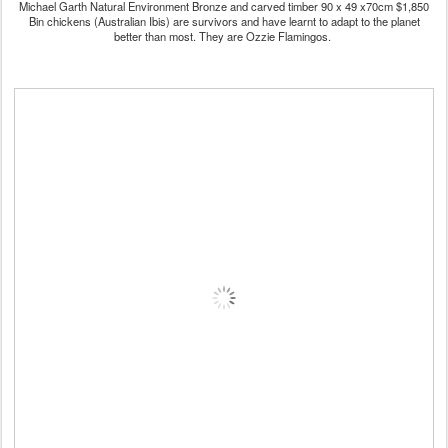
Michael Garth Natural Environment Bronze and carved timber 90 x 49 x70cm $1,850
Bin chickens (Australian Ibis) are survivors and have learnt to adapt to the planet
better than most. They are Ozzie Flamingos.