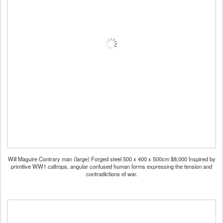
Will Maguire Contrary man (large) Forged steel 500 x 400 x 500cm $8,000 Inspired by
primitive WW1 caltrops, angular confused human forms expressing the tension and
contradictions of war.