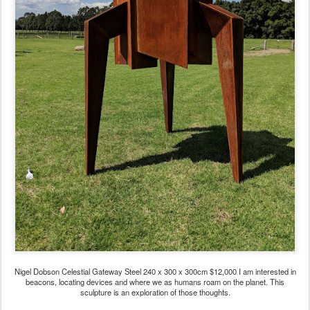
Nigel Dobson Celestial Gateway Steel 240 x 300 x 300cm $12,000 I am interested in
beacons, locating devices and where we as humans roam on the planet. This
sculpture is an exploration of those thoughts.