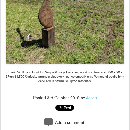
Gavin Vitullo and Braddon Snape Voyage Hessian, wood and beeswax 290 x 20 x
37cm $4,500 Curiosity prompts discovery, as we embark on a Voyage of poetic form
captured in natural sculpted materials.
Posted
3rd October 2018
by
Jaska
0
Add a comment