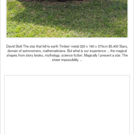
David Stott The star that fell to earth Timber/ metal 320 x 160 x 370cm $5,400 Stars,
domain of astronomers, mathematicians. But what is our experience ... the magical
shapes from story books, mythology, science fiction. Magically I present a star. The
sheer impossibility ...