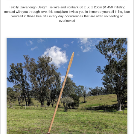
Felicity Cavanough Delight Tie wire and ironbark 60 x 50 x 20cm $1,450 Initiating
contact with you through love, this sculpture invites you to immerse yourself in life, lose
yourself in those beautiful every day occurrences that are often so fleeting or
overlooked