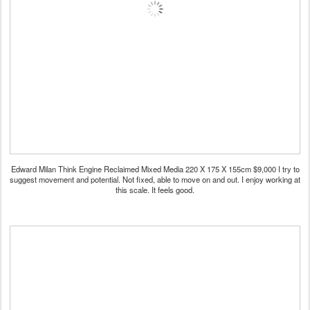
Edward Milan Think Engine Reclaimed Mixed Media 220 X 175 X 155cm $9,000 I try to
suggest movement and potential. Not fixed, able to move on and out. I enjoy working at
this scale. It feels good.